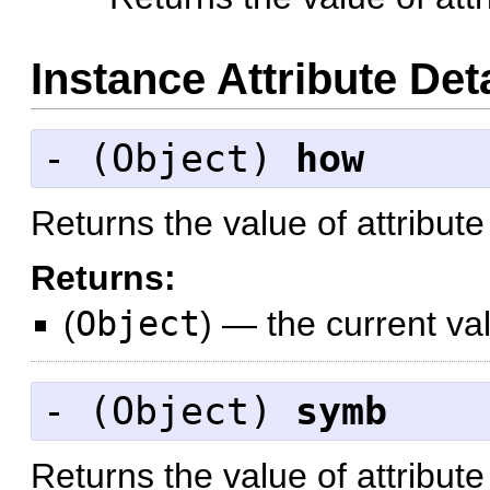
Instance Attribute Det
- (
Object
)
how
Returns the value of attribut
Returns:
(
Object
)
—
the current va
- (
Object
)
symb
Returns the value of attribut