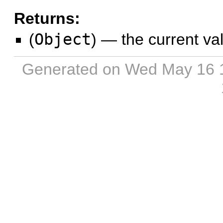
Returns:
(
Object
)
—
the current va
Generated on Wed May 16 