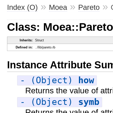
»
»
»
Index (O)
Moea
Pareto
Class: Moea::Pareto
Inherits:
Struct
Defined in:
../lib/pareto.rb
Instance Attribute S
- (Object)
how
Returns the value of att
- (Object)
symb
Returns the value of att