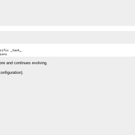
ific _task_.

tore and continues evolving.
onfiguration).