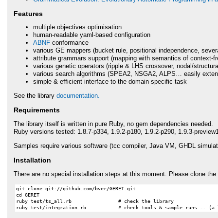
Features
multiple objectives optimisation
human-readable yaml-based configuration
ABNF
conformance
various GE mappers (bucket rule, positional independence, sever
attribute grammars support (mapping with semantics of context-f
various genetic operators (ripple &
LHS
crossover, nodal/structura
various search algorithms (SPEA2, NSGA2,
ALPS
… easily exten
simple & efficient interface to the domain-specific task
See the library
documentation.
Requirements
The library itself is written in pure Ruby, no gem dependencies needed.
Ruby versions tested: 1.8.7-p334, 1.9.2-p180, 1.9.2-p290, 1.9.3-preview
Samples require various software (tcc compiler, Java VM,
GHDL
simulato
Installation
There are no special installation steps at this moment. Please clone the 
git clone git://github.com/bver/GERET.git

cd GERET

ruby test/ts_all.rb                # check the library
