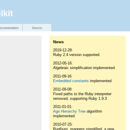
lkit
ocumentation
Source
News
2019-12-28:
Ruby 2.4 version supported.
2012-05-16:
Algebraic simplification implemented.
2011-09-16:
Embedded constants
implemented.
2011-09-08:
Fixed paths to the Ruby interpreter
removed, supporting Ruby 1.9.3
2011-01-01:
Age Hierarchy Tree
algorithm
implemented.
2010-07-25:
Bugfixes, mappers simplified, a new