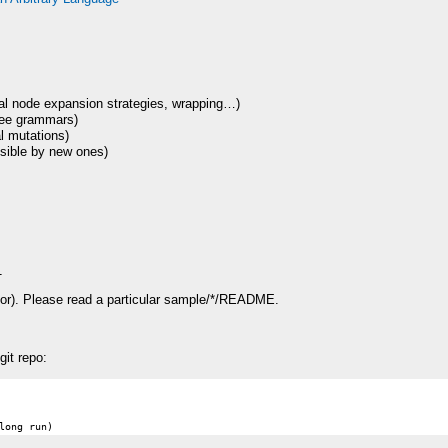
al node expansion strategies, wrapping…)
ree grammars)
l mutations)
sible by new ones)
1
r). Please read a particular sample/*/
README
.
git repo: