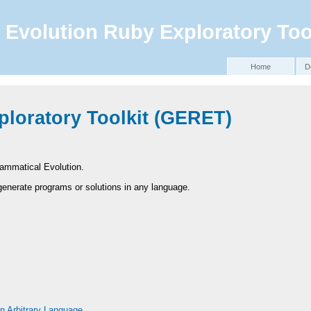
Evolution Ruby Exploratory Too
Home
D
loratory Toolkit (
GERET
)
Grammatical Evolution.
enerate programs or solutions in any language.
n Arbitrary Language