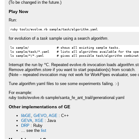
(To be changed in the future.)
Play Now
Run:
for evolution of a
task
sample using a search
algorithm
.
ls sample/               # shows all existing sample tasks.

ls sample/task/*.yaml    # lists all algorithms available for the spec
Interrupt the run by ^C. Repeated evolve.rb invocation loads
algorithm
.s
Remove
algorithm.store
if you want to start population(s) from scratch.
(Note – repeated invocation may not work for WorkPipes evaluator, see c
Tune
algorithm
.yaml files to see some experiments failing. :-)
For example:
ruby tools/evolve.rb sample/santa_fe_ant_trail/generational.yaml
Other implementations of GE
libGE
,
GrEVO
,
AGE
: C++
GEVA
,
XGE
: Java
DRP
: Ruby
… see the
list