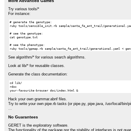
More Advanced Games
Try various tools/*
For instance:
# generate the genotype:

ruby tools/sensible_init.rb sample/santa_fe_ant_trail/generational.ya
# see the genotype:

cat genotype.txt

# see the phenotype:

See algorithm/* for various search algorithms.
Look at lib/* for reusable classes.
Generate the class documentation:
cd lib/

rdoc

Hack your own grammar.abnf files.
Try to write your own pipe.rb tasks (or pipe.py, pipe.java, /usr/local/bin/
…
No Guarantees
GERET
is the
exploratory
software.
The functionality of the package nor the stability of interfaces is not gu