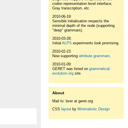
codon representation level interface,
Gray transcription, etc.
2010-06-19:
Sensible initialisation respects the
minimal depth of the node (supporting
"deep" grammars).
2010-03-28:
Initial
ALPS
experiments look promising.
2010-02-23:
Now supporting
attribute grammars
.
2010-01-09:
GERET was listed on
grammatical-
evolution.org
site.
About
Mail to: bver at geret.org
CSS
layout
by
Minimalistic Design