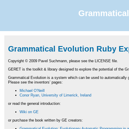
Grammatical 
Grammatical Evolution Ruby Exp
Copyright © 2009 Pavel Suchmann, please see the
LICENSE
file.
GERET
is the toolkit & library designed to explore the potential of the 
Grammatical Evolution is a system which can be used to automatically g
Please see the inventors’ pages:
Michael O’Neill
Conor Ryan, University of Limerick, Ireland
or read the general introduction:
Wiki on GE
or purchase the book written by GE creators:
Grammatical Evolution: Evolutionary Automatic Programming in a