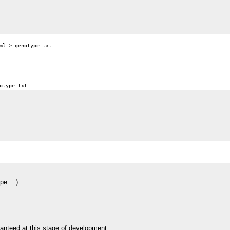
ml > genotype.txt

pipe… )
aranteed at this stage of development.