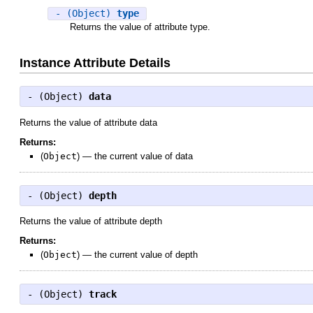
- (Object)
type
Returns the value of attribute type.
Instance Attribute Details
- (
Object
)
data
Returns the value of attribute data
Returns:
(
Object
)
—
the current value of data
- (
Object
)
depth
Returns the value of attribute depth
Returns:
(
Object
)
—
the current value of depth
- (
Object
)
track