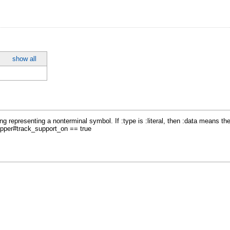
show all
ing representing a nonterminal symbol. If :type is :literal, then :data means th
apper#track_support_on == true