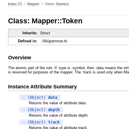
»
»
Index (T)
Mapper
Token
(
frames
)
Class: Mapper::Token
Inherits:
Struct
Defined in:
../lib/grammar.rb
Overview
The atomic part of the rule. If :type is :symbol, then :data means the str
is reserved for purposes of the mapper. The :track is used only when M
Instance Attribute Summary
- (Object)
data
Returns the value of attribute data.
- (Object)
depth
Returns the value of attribute depth.
- (Object)
track
Returns the value of attribute track.