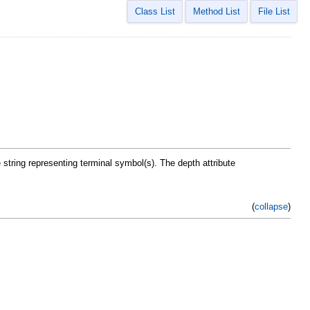
Class List
Method List
File List
e string representing terminal symbol(s). The depth attribute
(
collapse
)