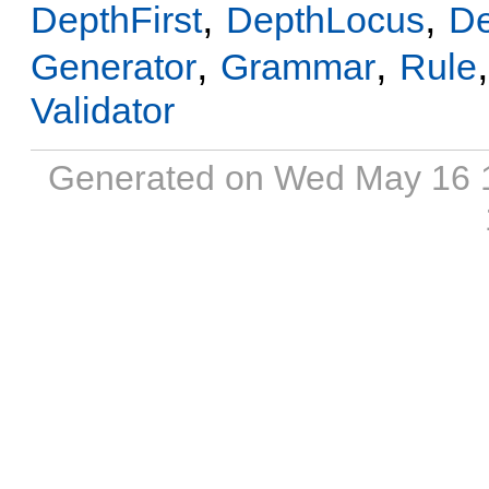
,
,
DepthFirst
DepthLocus
D
,
,
Generator
Grammar
Rule
Validator
Generated on Wed May 16 