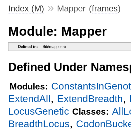
»
Index (M)
Mapper
(
frames
)
Module: Mapper
Defined in:
../lib/mapper.rb
Defined Under Names
ConstantsInGeno
Modules:
,
,
ExtendAll
ExtendBreadth
LocusGenetic
AllL
Classes:
,
BreadthLocus
CodonBucke