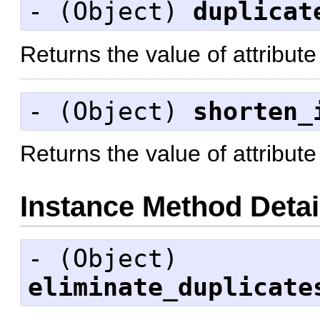
- (
Object
)
duplicat
Returns the value of attribute
- (
Object
)
shorten_
Returns the value of attribute
Instance Method Detai
- (
Object
)
eliminate_duplicate