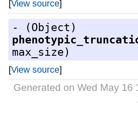
[
View source
]
- (
Object
)
phenotypic_truncati
max_size)
[
View source
]
Generated on Wed May 16 