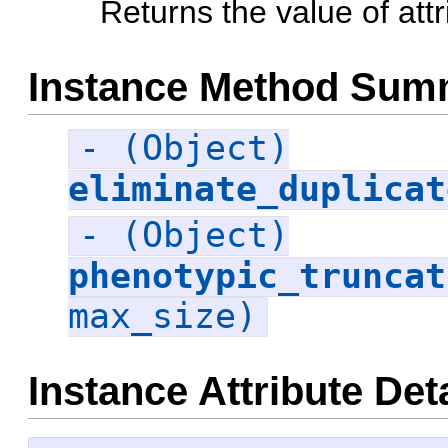
Returns the value of attr
Instance Method Sum
- (Object)
eliminate_duplicat
- (Object)
phenotypic_truncat
max_size)
Instance Attribute Det