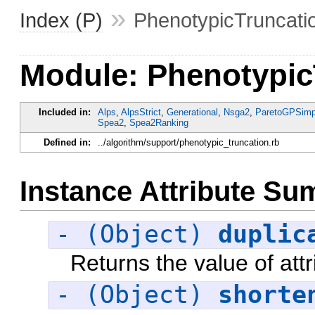
»
Index (P)
PhenotypicTruncati
Module: Phenotypic
Included in:
Alps
,
AlpsStrict
,
Generational
,
Nsga2
,
ParetoGPSimpl
Spea2
,
Spea2Ranking
Defined in:
../algorithm/support/phenotypic_truncation.rb
Instance Attribute S
- (Object)
duplic
Returns the value of attr
- (Object)
shorte